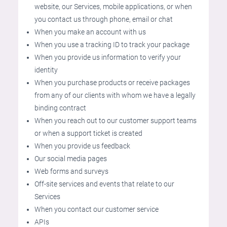
website, our Services, mobile applications, or when
you contact us through phone, email or chat
When you make an account with us
When you use a tracking ID to track your package
When you provide us information to verify your
identity
When you purchase products or receive packages
from any of our clients with whom we have a legally
binding contract
When you reach out to our customer support teams
or when a support ticket is created
When you provide us feedback
Our social media pages
Web forms and surveys
Off-site services and events that relate to our
Services
When you contact our customer service
APIs