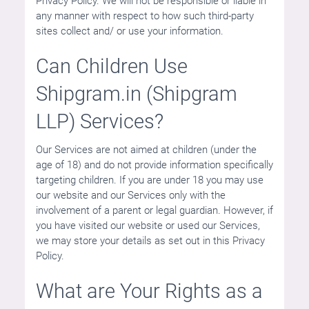
Privacy Policy. We will not be responsible or liable in
any manner with respect to how such third-party
sites collect and/ or use your information.
Can Children Use
Shipgram.in (Shipgram
LLP) Services?
Our Services are not aimed at children (under the
age of 18) and do not provide information specifically
targeting children. If you are under 18 you may use
our website and our Services only with the
involvement of a parent or legal guardian. However, if
you have visited our website or used our Services,
we may store your details as set out in this Privacy
Policy.
What are Your Rights as a