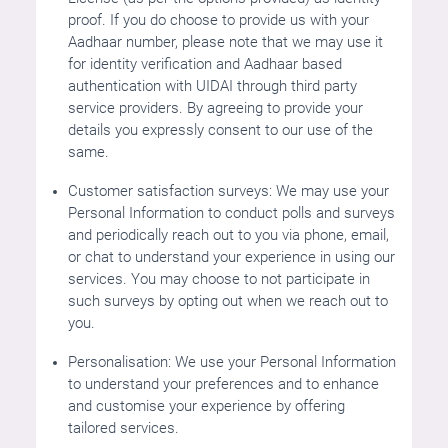
proof. If you do choose to provide us with your
Aadhaar number, please note that we may use it
for identity verification and Aadhaar based
authentication with UIDAI through third party
service providers. By agreeing to provide your
details you expressly consent to our use of the
same.
Customer satisfaction surveys: We may use your
Personal Information to conduct polls and surveys
and periodically reach out to you via phone, email,
or chat to understand your experience in using our
services. You may choose to not participate in
such surveys by opting out when we reach out to
you.
Personalisation: We use your Personal Information
to understand your preferences and to enhance
and customise your experience by offering
tailored services.