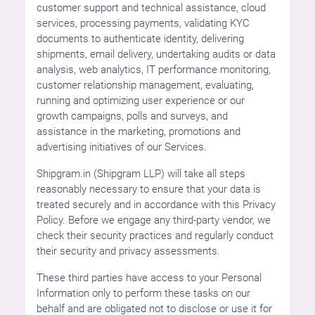
customer support and technical assistance, cloud
services, processing payments, validating KYC
documents to authenticate identity, delivering
shipments, email delivery, undertaking audits or data
analysis, web analytics, IT performance monitoring,
customer relationship management, evaluating,
running and optimizing user experience or our
growth campaigns, polls and surveys, and
assistance in the marketing, promotions and
advertising initiatives of our Services.
Shipgram.in (Shipgram LLP) will take all steps
reasonably necessary to ensure that your data is
treated securely and in accordance with this Privacy
Policy. Before we engage any third-party vendor, we
check their security practices and regularly conduct
their security and privacy assessments.
These third parties have access to your Personal
Information only to perform these tasks on our
behalf and are obligated not to disclose or use it for