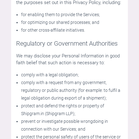
the purposes set out in this Privacy Policy, including:
for enabling them to provide the Services;
for optimizing our shared processes; and
for other cross-affiliate initiatives.
Regulatory or Government Authorities
We may disclose your Personal Information in good
faith belief that such action is necessary to:
comply with a legal obligation;
comply with a request from any government,
regulatory or public authority (for example: to fulfil a
legal obligation during export of a shipment);
protect and defend the rights or property of
Shipgram.in (Shipgram LLP);
prevent or investigate possible wrongdoing in
connection with our Services; and
protect the personal safety of users of the service or