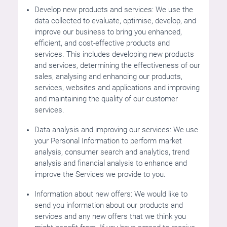
Develop new products and services: We use the
data collected to evaluate, optimise, develop, and
improve our business to bring you enhanced,
efficient, and cost-effective products and
services. This includes developing new products
and services, determining the effectiveness of our
sales, analysing and enhancing our products,
services, websites and applications and improving
and maintaining the quality of our customer
services.
Data analysis and improving our services: We use
your Personal Information to perform market
analysis, consumer search and analytics, trend
analysis and financial analysis to enhance and
improve the Services we provide to you.
Information about new offers: We would like to
send you information about our products and
services and any new offers that we think you