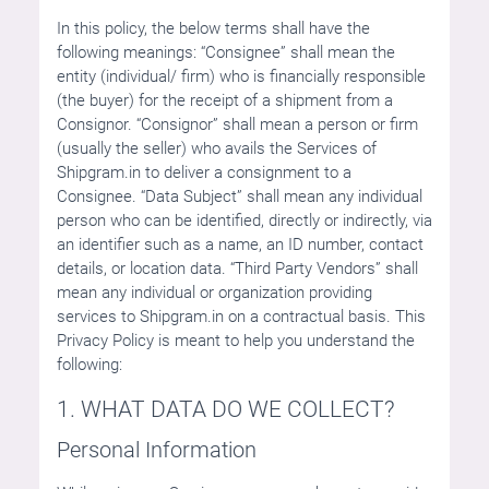
In this policy, the below terms shall have the
following meanings: “Consignee” shall mean the
entity (individual/ firm) who is financially responsible
(the buyer) for the receipt of a shipment from a
Consignor. “Consignor” shall mean a person or firm
(usually the seller) who avails the Services of
Shipgram.in to deliver a consignment to a
Consignee. “Data Subject” shall mean any individual
person who can be identified, directly or indirectly, via
an identifier such as a name, an ID number, contact
details, or location data. “Third Party Vendors” shall
mean any individual or organization providing
services to Shipgram.in on a contractual basis. This
Privacy Policy is meant to help you understand the
following:
1. WHAT DATA DO WE COLLECT?
Personal Information