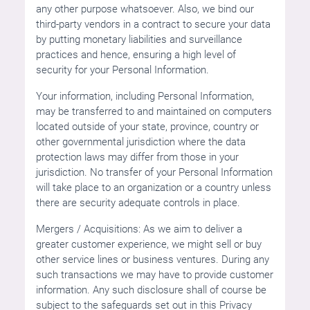
any other purpose whatsoever. Also, we bind our
third-party vendors in a contract to secure your data
by putting monetary liabilities and surveillance
practices and hence, ensuring a high level of
security for your Personal Information.
Your information, including Personal Information,
may be transferred to and maintained on computers
located outside of your state, province, country or
other governmental jurisdiction where the data
protection laws may differ from those in your
jurisdiction. No transfer of your Personal Information
will take place to an organization or a country unless
there are security adequate controls in place.
Mergers / Acquisitions: As we aim to deliver a
greater customer experience, we might sell or buy
other service lines or business ventures. During any
such transactions we may have to provide customer
information. Any such disclosure shall of course be
subject to the safeguards set out in this Privacy