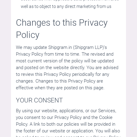
well as to object to any direct marketing from us
Changes to this Privacy
Policy
We may update Shipgram.in (Shipgram LLP)’s
Privacy Policy from time to time. The revised and
most current version of the policy will be updated
and posted on the website directly. You are advised
to review this Privacy Policy periodically for any
changes. Changes to this Privacy Policy are
effective when they are posted on this page.
YOUR CONSENT
By using our website, applications, or our Services,
you consent to our Privacy Policy and the Cookie
Policy. A link to both our policies will be provided in
the footer of our website or application. You will also