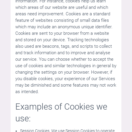
information. For instance, cookies help us learn
which areas of our website are useful and which
areas need improvement. Cookies are a standard
feature of websites consisting of small data files
which may include an anonymous unique identifier.
Cookies are sent to your browser from a website
and stored on your device. Tracking technologies
also used are beacons, tags, and scripts to collect
and track information and to improve and analyse
our service. You can choose whether to accept the
use of cookies and similar technologies in general by
changing the settings on your browser. However, if
you disable cookies, your experience of our Services
may be diminished and some features may not work
as intended.
Examples of Cookies we
use:
Session Cookies. We use Session Cookies to operate