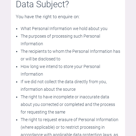
Data Subject?
You have the right to enquire on:
What Personal Information we hold about you
The purposes of processing such Personal
Information
The recipients to whom the Personal Information has
or will be disclosed to
How long we intend to store your Personal
Information
If we did not collect the data directly from you,
information about the source
The right to have incomplete or inaccurate data
about you corrected or completed and the process
for requesting the same
The right to request erasure of Personal Information
(where applicable) or to restrict processing in
accordance with applicable data protection laws, as