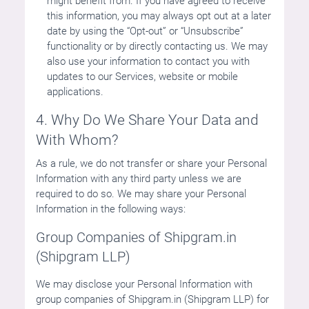
might benefit from. If you have agreed to receive
this information, you may always opt out at a later
date by using the “Opt-out” or “Unsubscribe”
functionality or by directly contacting us. We may
also use your information to contact you with
updates to our Services, website or mobile
applications.
4. Why Do We Share Your Data and
With Whom?
As a rule, we do not transfer or share your Personal
Information with any third party unless we are
required to do so. We may share your Personal
Information in the following ways:
Group Companies of Shipgram.in
(Shipgram LLP)
We may disclose your Personal Information with
group companies of Shipgram.in (Shipgram LLP) for