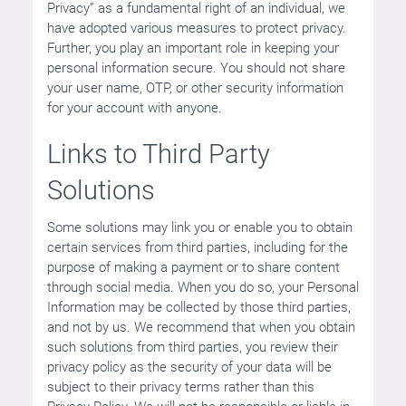
Privacy” as a fundamental right of an individual, we
have adopted various measures to protect privacy.
Further, you play an important role in keeping your
personal information secure. You should not share
your user name, OTP, or other security information
for your account with anyone.
Links to Third Party
Solutions
Some solutions may link you or enable you to obtain
certain services from third parties, including for the
purpose of making a payment or to share content
through social media. When you do so, your Personal
Information may be collected by those third parties,
and not by us. We recommend that when you obtain
such solutions from third parties, you review their
privacy policy as the security of your data will be
subject to their privacy terms rather than this