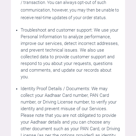
/ transaction. You can always opt-out of such
communication, however, you may then be unable to
receive real-time updates of your order status.
Troubleshoot and customer support: We use your
Personal Information to analyze performance,
improve our services, detect incorrect addresses,
and prevent technical issues. We also use
collected data to provide customer support and
respond to you about your requests, questions
and comments, and update our records about
you.
Identity Proof Details / Documents: We may
collect your Aadhaar Card number, PAN Card
number, or Driving License number, to verify your
identity and prevent misuse of our Services.
Please note that you are not obligated to provide
your Aadhaar details and you can choose any
other document such as your PAN Card, or Driving
License (as per the options provided) as identity