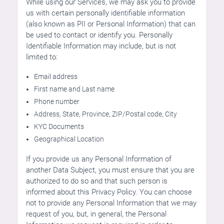
While using our Services, we may ask you to provide
us with certain personally identifiable information
(also known as PII or Personal Information) that can
be used to contact or identify you. Personally
Identifiable Information may include, but is not
limited to:
Email address
First name and Last name
Phone number
Address, State, Province, ZIP/Postal code, City
KYC Documents
Geographical Location
If you provide us any Personal Information of
another Data Subject, you must ensure that you are
authorized to do so and that such person is
informed about this Privacy Policy. You can choose
not to provide any Personal Information that we may
request of you, but, in general, the Personal