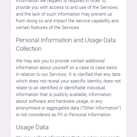
Information we request is required in order to
provide you with access to and use of the Services,
and the lack of such information may prevent us
from doing so and impact the service capability and
certain features of the Services.
Personal Information and Usage Data
Collection
We may ask you to provide certain additional
information about yourself on a case to case basis
in relation to our Services. It is clarified that any data
which does not reveal your specific identity, does not
relate to an identified or identifiable individual,
information that is publicly available, information
about software and hardware usage, or any
anonymised or aggregated data (“Other Information”)
is not considered as PII or Personal Information.
Usage Data