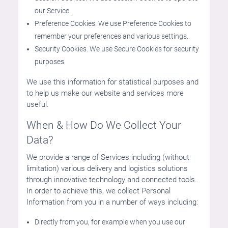
our Service.
Preference Cookies. We use Preference Cookies to
remember your preferences and various settings.
Security Cookies. We use Secure Cookies for security
purposes.
We use this information for statistical purposes and
to help us make our website and services more
useful.
When & How Do We Collect Your
Data?
We provide a range of Services including (without
limitation) various delivery and logistics solutions
through innovative technology and connected tools.
In order to achieve this, we collect Personal
Information from you in a number of ways including:
Directly from you, for example when you use our