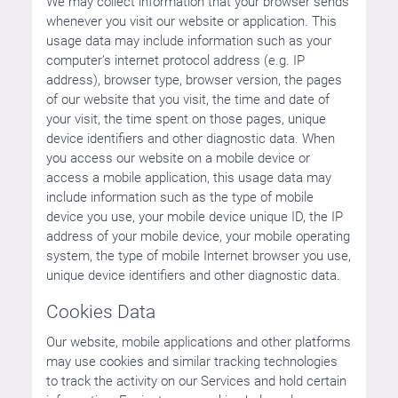
We may collect information that your browser sends
whenever you visit our website or application. This
usage data may include information such as your
computer’s internet protocol address (e.g. IP
address), browser type, browser version, the pages
of our website that you visit, the time and date of
your visit, the time spent on those pages, unique
device identifiers and other diagnostic data. When
you access our website on a mobile device or
access a mobile application, this usage data may
include information such as the type of mobile
device you use, your mobile device unique ID, the IP
address of your mobile device, your mobile operating
system, the type of mobile Internet browser you use,
unique device identifiers and other diagnostic data.
Cookies Data
Our website, mobile applications and other platforms
may use cookies and similar tracking technologies
to track the activity on our Services and hold certain