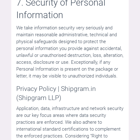
7. Security of Personal
Information
We take information security very seriously and
maintain reasonable administrative, technical and
physical safeguards designed to protect the
personal information you provide against accidental,
unlawful or unauthorised destruction, loss, alteration,
access, disclosure or use. Exceptionally, if any
Personal Information is present on the package or
letter, it may be visible to unauthorized individuals.
Privacy Policy | Shipgram.in
(Shipgram LLP)
Application, data, infrastructure and network security
are our key focus areas where data security
practices are enforced. We also adhere to
international standard certifications to complement
the enforced practices. Considering “Right to