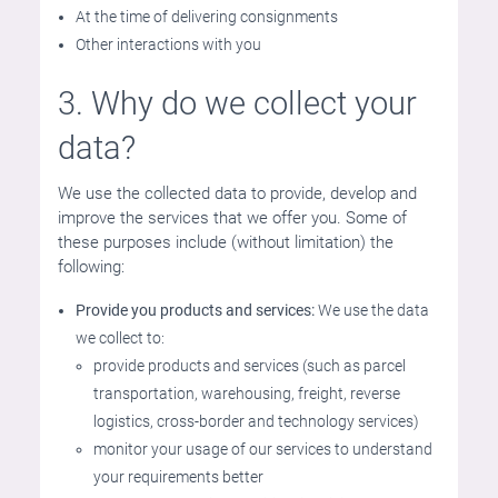
At the time of delivering consignments
Other interactions with you
3. Why do we collect your
data?
We use the collected data to provide, develop and
improve the services that we offer you. Some of
these purposes include (without limitation) the
following:
Provide you products and services:
We use the data
we collect to:
provide products and services (such as parcel
transportation, warehousing, freight, reverse
logistics, cross-border and technology services)
monitor your usage of our services to understand
your requirements better