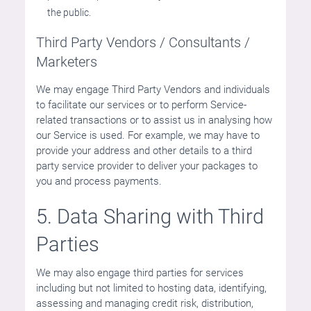
the public.
Third Party Vendors / Consultants /
Marketers
We may engage Third Party Vendors and individuals
to facilitate our services or to perform Service-
related transactions or to assist us in analysing how
our Service is used. For example, we may have to
provide your address and other details to a third
party service provider to deliver your packages to
you and process payments.
5. Data Sharing with Third
Parties
We may also engage third parties for services
including but not limited to hosting data, identifying,
assessing and managing credit risk, distribution,