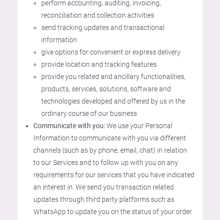
perform accounting, auditing, invoicing,
reconciliation and collection activities
send tracking updates and transactional
information
give options for convenient or express delivery
provide location and tracking features
provide you related and ancillary functionalities,
products, services, solutions, software and
technologies developed and offered by us in the
ordinary course of our business
Communicate with you:
We use your Personal
Information to communicate with you via different
channels (such as by phone, email, chat) in relation
to our Services and to follow up with you on any
requirements for our services that you have indicated
an interest in. We send you transaction related
updates through third party platforms such as
WhatsApp to update you on the status of your order