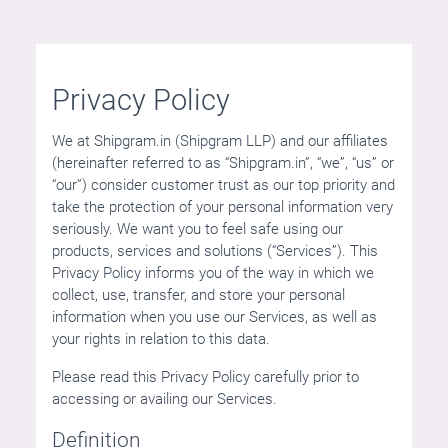
Privacy Policy
We at Shipgram.in (Shipgram LLP) and our affiliates
(hereinafter referred to as “Shipgram.in”, “we”, “us” or
“our”) consider customer trust as our top priority and
take the protection of your personal information very
seriously. We want you to feel safe using our
products, services and solutions (“Services”). This
Privacy Policy informs you of the way in which we
collect, use, transfer, and store your personal
information when you use our Services, as well as
your rights in relation to this data.
Please read this Privacy Policy carefully prior to
accessing or availing our Services.
Definition