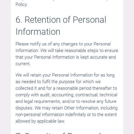
Policy.
6. Retention of Personal
Information
Please notify us of any changes to your Personal
Information. We will take reasonable steps to ensure
that your Personal Information is kept accurate and
current.
We will retain your Personal Information for as long
as needed to fulfil the purpose for which we
collected it and for a reasonable period thereafter to
comply with audit, accounting, contractual, technical
and legal requirements, and/or to resolve any future
disputes. We may retain Other Information, including
non-personal information indefinitely or to the extent
allowed by applicable law.