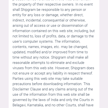
the property of their respective owners. In no event
shall Shipgram be responsible to any person or
entity for any loss or damage, whether direct,
indirect, incidental, consequential or otherwise,
arising out of access or use or dissemination of
information contained on this web site, including, but
not limited to, loss of profits, data, or damage to the
user's computer systems. The information,
contents, names, images, etc. may be changed,
updated, modified and/or improved from time to
time without any notice. Shipgram shall make all
reasonable attempts to eliminate and exclude
viruses from this web site. However, Shipgram does
not ensure or accept any liability in respect thereof.
Parties using this web site may take suitable
precautions before downloading information. This
Disclaimer Clause and any claims arising out of the
use of the information from this web site shall be
governed by the laws of India and only the Courts in
Belagavi, Karnataka, and no other Courts, shall have