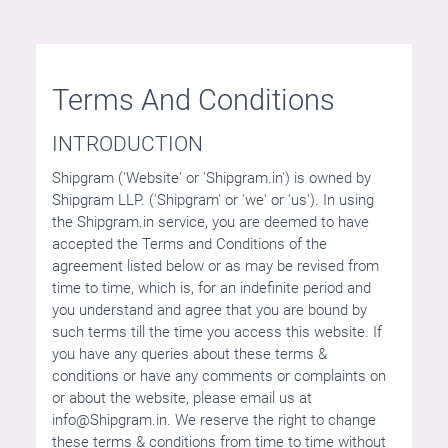
Terms And Conditions
INTRODUCTION
Shipgram ('Website' or 'Shipgram.in') is owned by
Shipgram LLP. ('Shipgram' or 'we' or 'us'). In using
the Shipgram.in service, you are deemed to have
accepted the Terms and Conditions of the
agreement listed below or as may be revised from
time to time, which is, for an indefinite period and
you understand and agree that you are bound by
such terms till the time you access this website. If
you have any queries about these terms &
conditions or have any comments or complaints on
or about the website, please email us at
info@Shipgram.in
. We reserve the right to change
these terms & conditions from time to time without