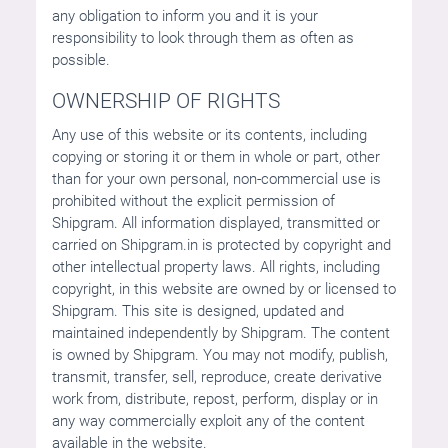
any obligation to inform you and it is your
responsibility to look through them as often as
possible.
OWNERSHIP OF RIGHTS
Any use of this website or its contents, including
copying or storing it or them in whole or part, other
than for your own personal, non-commercial use is
prohibited without the explicit permission of
Shipgram. All information displayed, transmitted or
carried on Shipgram.in is protected by copyright and
other intellectual property laws. All rights, including
copyright, in this website are owned by or licensed to
Shipgram. This site is designed, updated and
maintained independently by Shipgram. The content
is owned by Shipgram. You may not modify, publish,
transmit, transfer, sell, reproduce, create derivative
work from, distribute, repost, perform, display or in
any way commercially exploit any of the content
available in the website.