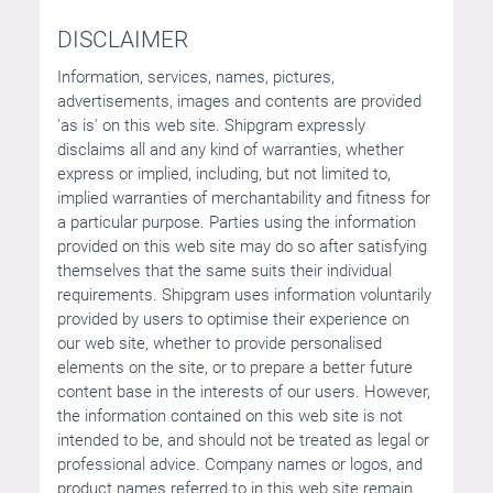
DISCLAIMER
Information, services, names, pictures,
advertisements, images and contents are provided
'as is' on this web site. Shipgram expressly
disclaims all and any kind of warranties, whether
express or implied, including, but not limited to,
implied warranties of merchantability and fitness for
a particular purpose. Parties using the information
provided on this web site may do so after satisfying
themselves that the same suits their individual
requirements. Shipgram uses information voluntarily
provided by users to optimise their experience on
our web site, whether to provide personalised
elements on the site, or to prepare a better future
content base in the interests of our users. However,
the information contained on this web site is not
intended to be, and should not be treated as legal or
professional advice. Company names or logos, and
product names referred to in this web site remain