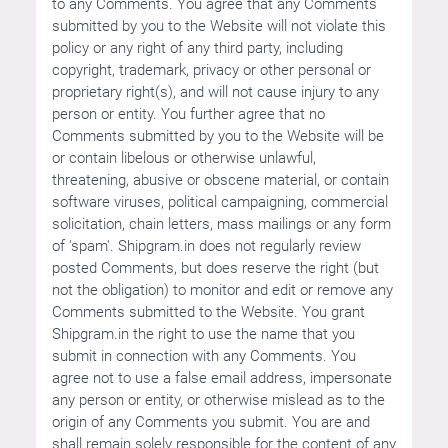
to any Comments. You agree that any Comments
submitted by you to the Website will not violate this
policy or any right of any third party, including
copyright, trademark, privacy or other personal or
proprietary right(s), and will not cause injury to any
person or entity. You further agree that no
Comments submitted by you to the Website will be
or contain libelous or otherwise unlawful,
threatening, abusive or obscene material, or contain
software viruses, political campaigning, commercial
solicitation, chain letters, mass mailings or any form
of 'spam'. Shipgram.in does not regularly review
posted Comments, but does reserve the right (but
not the obligation) to monitor and edit or remove any
Comments submitted to the Website. You grant
Shipgram.in the right to use the name that you
submit in connection with any Comments. You
agree not to use a false email address, impersonate
any person or entity, or otherwise mislead as to the
origin of any Comments you submit. You are and
shall remain solely responsible for the content of any