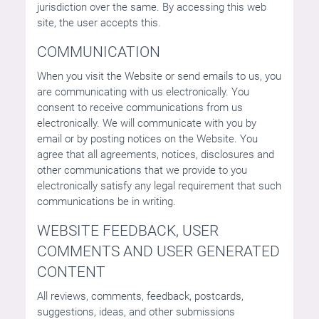
jurisdiction over the same. By accessing this web
site, the user accepts this.
COMMUNICATION
When you visit the Website or send emails to us, you
are communicating with us electronically. You
consent to receive communications from us
electronically. We will communicate with you by
email or by posting notices on the Website. You
agree that all agreements, notices, disclosures and
other communications that we provide to you
electronically satisfy any legal requirement that such
communications be in writing.
WEBSITE FEEDBACK, USER
COMMENTS AND USER GENERATED
CONTENT
All reviews, comments, feedback, postcards,
suggestions, ideas, and other submissions