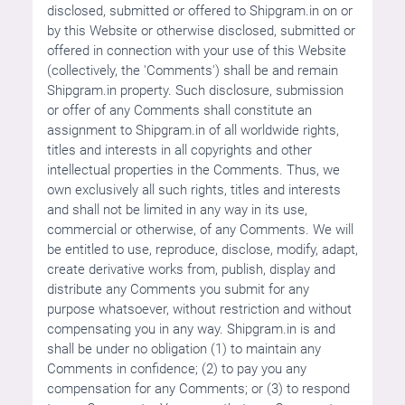
disclosed, submitted or offered to Shipgram.in on or
by this Website or otherwise disclosed, submitted or
offered in connection with your use of this Website
(collectively, the 'Comments') shall be and remain
Shipgram.in property. Such disclosure, submission
or offer of any Comments shall constitute an
assignment to Shipgram.in of all worldwide rights,
titles and interests in all copyrights and other
intellectual properties in the Comments. Thus, we
own exclusively all such rights, titles and interests
and shall not be limited in any way in its use,
commercial or otherwise, of any Comments. We will
be entitled to use, reproduce, disclose, modify, adapt,
create derivative works from, publish, display and
distribute any Comments you submit for any
purpose whatsoever, without restriction and without
compensating you in any way. Shipgram.in is and
shall be under no obligation (1) to maintain any
Comments in confidence; (2) to pay you any
compensation for any Comments; or (3) to respond