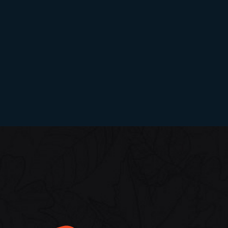
RESEARCH CENTER
Dr. Sonali Sarnobat
The earrings factory™
Women Entrepreneur - Najimabegum K