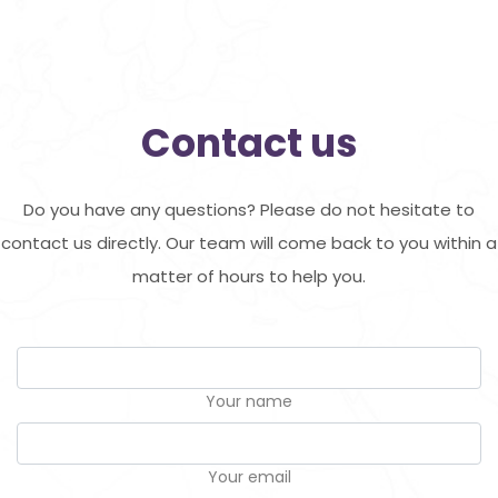
Contact us
Do you have any questions? Please do not hesitate to
contact us directly. Our team will come back to you within a
matter of hours to help you.
Your name
Your email