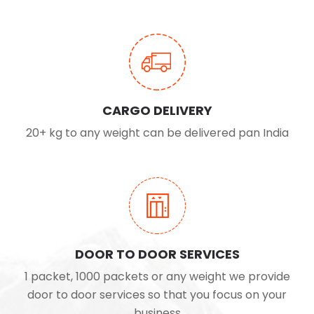
CARGO DELIVERY
20+ kg to any weight can be delivered pan India
DOOR TO DOOR SERVICES
1 packet, 1000 packets or any weight we provide
door to door services so that you focus on your
business