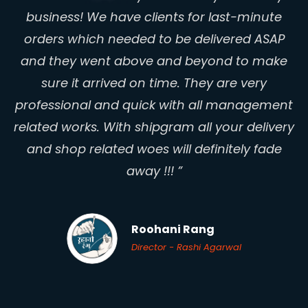
RICHA CHANDRAWANSHI ARTS - RCA
Owner - Ronnit Biswas
business! We have clients for last-minute
Owner - Richa Chandrawanshi
Esu Oxsy
orders which needed to be delivered ASAP
Founder - Sunny Gonsalves
and they went above and beyond to make
sure it arrived on time. They are very
professional and quick with all management
related works. With shipgram all your delivery
and shop related woes will definitely fade
Aranya Home Decor
away !!! ”
Partner - Kumar Akki
Princess Sagaa
Women Entrepreneur - Simran Makkar
Roohani Rang
Director - Rashi Agarwal
Dr. SARNOBAT’S HOLISTIC
HEALTHCARE & HOMEOPATHIC