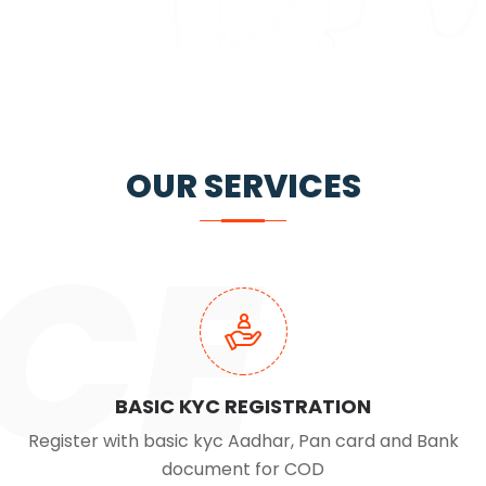
OUR SERVICES
CE
BASIC KYC REGISTRATION
Register with basic kyc Aadhar, Pan card and Bank
document for COD