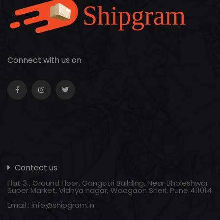
Connect with us on
Contact us
Flat 3 , Ground Floor, Gangotri Building, Near Bholeshwar
Super Market, Vidhya nagar, Wadgaon Sheri, Pune 411014
Email :
info@shipgram.in