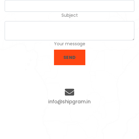
Subject
Your message
SEND
info@shipgram.in