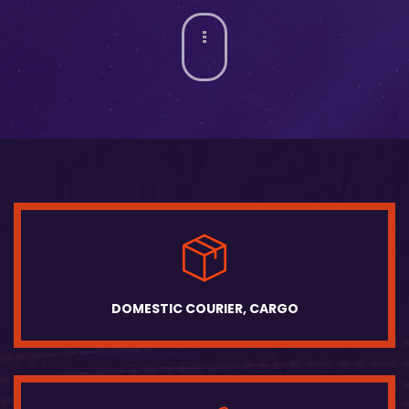
DOMESTIC COURIER, CARGO