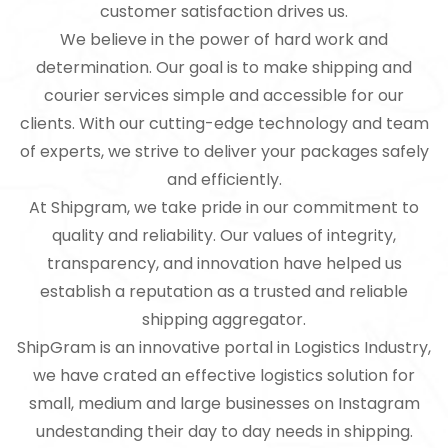
customer satisfaction drives us.
We believe in the power of hard work and
determination. Our goal is to make shipping and
courier services simple and accessible for our
clients. With our cutting-edge technology and team
of experts, we strive to deliver your packages safely
and efficiently.
At Shipgram, we take pride in our commitment to
quality and reliability. Our values of integrity,
transparency, and innovation have helped us
establish a reputation as a trusted and reliable
shipping aggregator.
ShipGram is an innovative portal in Logistics Industry,
we have crated an effective logistics solution for
small, medium and large businesses on Instagram
undestanding their day to day needs in shipping.