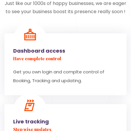
Just like our 1000s of happy businesses, we are eager
to see your business boost its presence really soon !
Dashboard access
Have complete control
Get you own login and complte control of
Booking, Tracking and updating.
Live tracking
Step wise updates