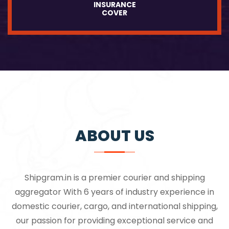
INSURANCE
COVER
ABOUT US
Shipgram.in is a premier courier and shipping
aggregator With 6 years of industry experience in
domestic courier, cargo, and international shipping,
our passion for providing exceptional service and