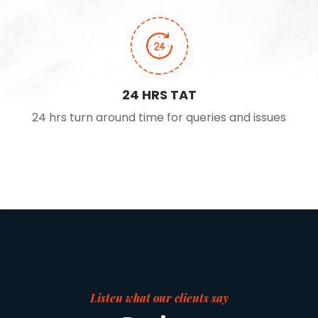
24 HRS TAT
24 hrs turn around time for queries and issues
Listen what our clients say