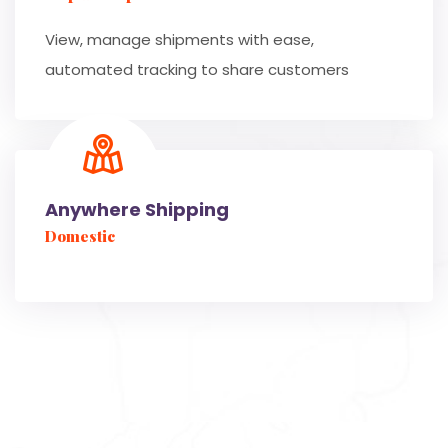
View, manage shipments with ease,
automated tracking to share customers
Anywhere Shipping
Domestic