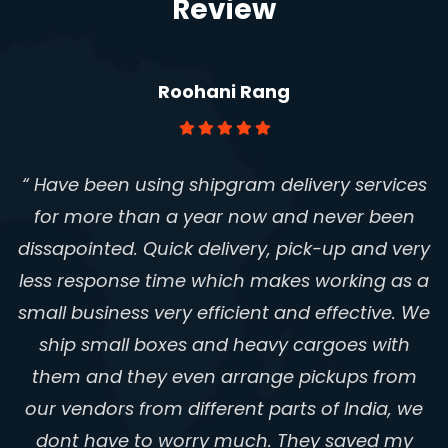
Review
Roohani Rang
“ Have been using shipgram delivery services
for more than a year now and never been
dissapointed. Quick delivery, pick-up and very
less response time which makes working as a
small business very efficient and effective. We
ship small boxes and heavy cargoes with
them and they even arrange pickups from
our vendors from different parts of India, we
Aparna Auntys - Traditional Beauty
Secrets
dont have to worry much. They saved my