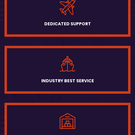
DEDICATED SUPPORT
INDUSTRY BEST SERVICE