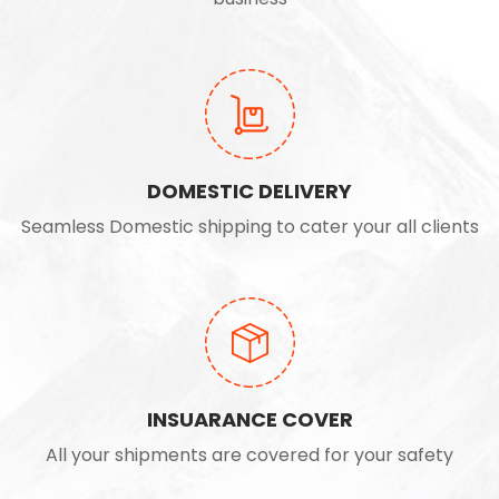
DOMESTIC DELIVERY
Seamless Domestic shipping to cater your all clients
INSUARANCE COVER
All your shipments are covered for your safety