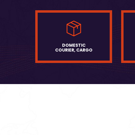
DOMESTIC
COURIER, CARGO