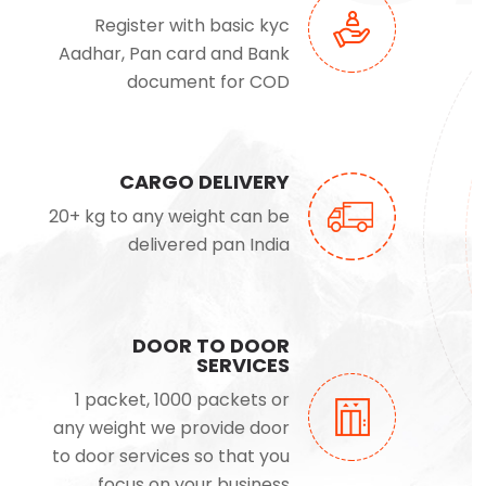
Register with basic kyc
Aadhar, Pan card and Bank
document for COD
CARGO DELIVERY
20+ kg to any weight can be
delivered pan India
DOOR TO DOOR
SERVICES
1 packet, 1000 packets or
any weight we provide door
to door services so that you
focus on your business