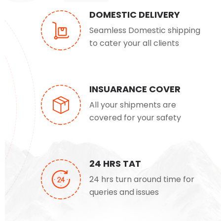
DOMESTIC DELIVERY
Seamless Domestic shipping
to cater your all clients
INSUARANCE COVER
All your shipments are
covered for your safety
24 HRS TAT
24 hrs turn around time for
queries and issues