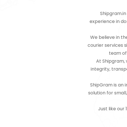
Shipgram.in 
experience in dom
We believe in th
courier services 
team of 
At Shipgram, w
integrity, trans
ShipGram is an in
solution for smal
Just like our