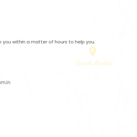
 you within a matter of hours to help you.
m.in