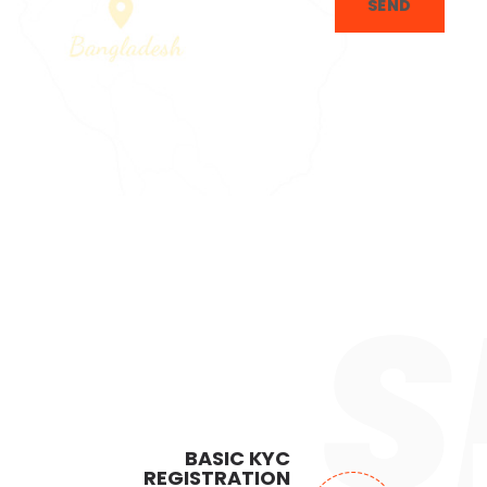
SEND
S
BASIC KYC
REGISTRATION