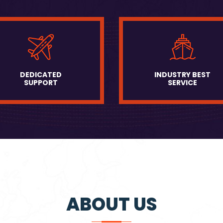
DEDICATED
INDUSTRY BEST
SUPPORT
SERVICE
ABOUT US