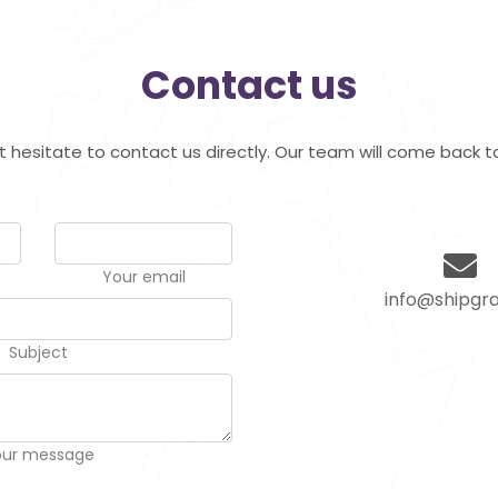
Contact us
hesitate to contact us directly. Our team will come back to
Your email
info@shipgra
Subject
our message