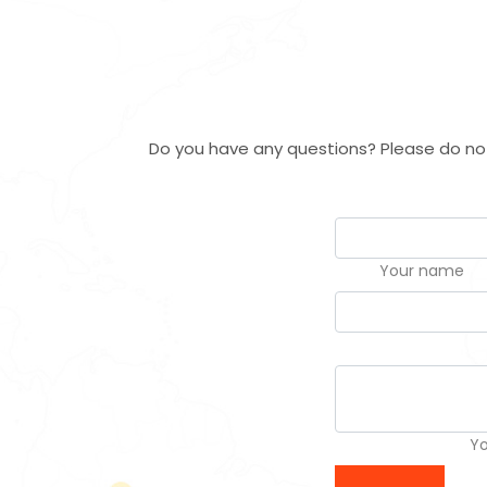
Do you have any questions? Please do not 
Your name
Y