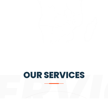
ERVI
OUR SERVICES