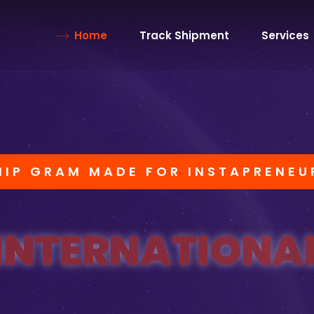
Home
Track Shipment
Services
HIP GRAM MADE FOR INSTAPRENEU