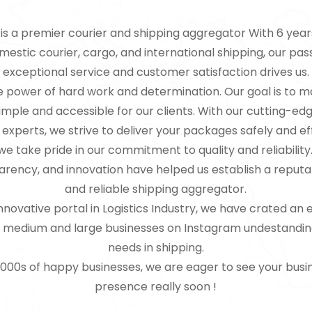
is a premier courier and shipping aggregator With 6 year
estic courier, cargo, and international shipping, our pas
exceptional service and customer satisfaction drives us.
e power of hard work and determination. Our goal is to 
simple and accessible for our clients. With our cutting-e
experts, we strive to deliver your packages safely and eff
e take pride in our commitment to quality and reliability
parency, and innovation have helped us establish a reputa
and reliable shipping aggregator.
novative portal in Logistics Industry, we have crated an e
l, medium and large businesses on Instagram undestandin
needs in shipping.
 1000s of happy businesses, we are eager to see your busi
presence really soon !