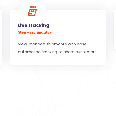
Live tracking
Step wise updates
View, manage shipments with ease,
automated tracking to share customers