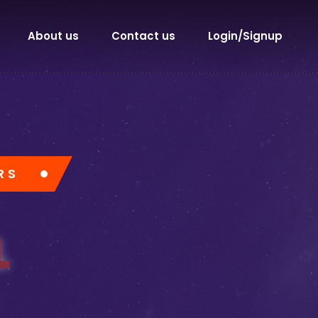
About us
Contact us
Login/Signup
RS