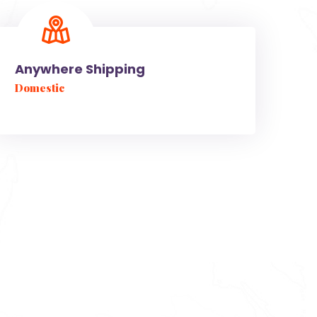
Anywhere Shipping
Domestic