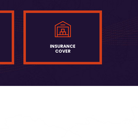
INSURANCE
COVER