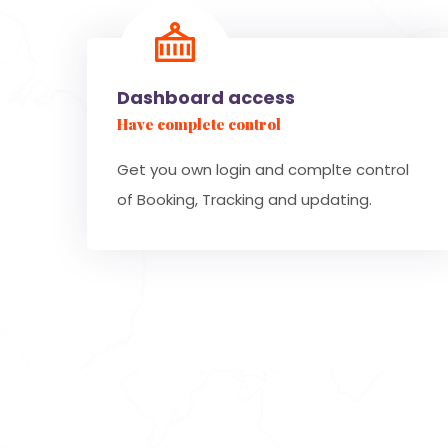
Dashboard access
Have complete control
Get you own login and complte control
of Booking, Tracking and updating.