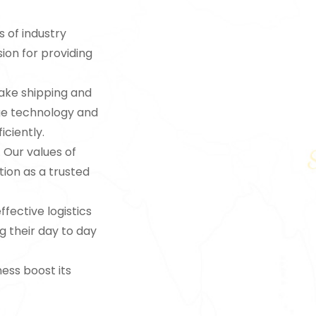
s of industry
sion for providing
make shipping and
dge technology and
iciently.
. Our values of
tion as a trusted
ffective logistics
g their day to day
ness boost its